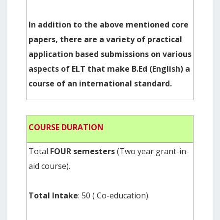
In addition to the above mentioned core
papers, there are a variety of practical
application based submissions on various
aspects of ELT that make B.Ed (English) a
course of an international standard.
COURSE DURATION
Total
FOUR semesters
(Two year grant-in-
aid course).
Total Intake
: 50 ( Co-education).