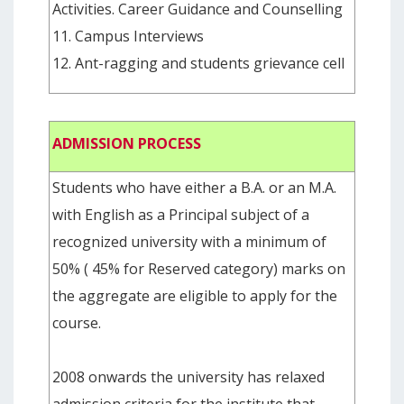
Activities. Career Guidance and Counselling
11. Campus Interviews
12. Ant-ragging and students grievance cell
ADMISSION PROCESS
Students who have either a B.A. or an M.A.
with English as a Principal subject of a
recognized university with a minimum of
50% ( 45% for Reserved category) marks on
the aggregate are eligible to apply for the
course.
2008 onwards the university has relaxed
admission criteria for the institute that