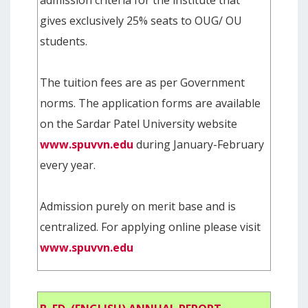
gives exclusively 25% seats to OUG/ OU
students.
The tuition fees are as per Government
norms. The application forms are available
on the Sardar Patel University website
www.spuvvn.edu
during January-February
every year.
Admission purely on merit base and is
centralized. For applying online please visit
www.spuvvn.edu