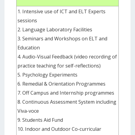
1. Intensive use of ICT and ELT Experts
sessions
2. Language Laboratory Facilities
3. Seminars and Workshops on ELT and
Education
4. Audio-Visual Feedback (video recording of
practice teaching for self-reflections)
5. Psychology Experiments
6. Remedial & Orientation Programmes
7. Off Campus and Internship programmes
8. Continuous Assessment System including
Viva-voce
9. Students Aid Fund
10. Indoor and Outdoor Co-curricular