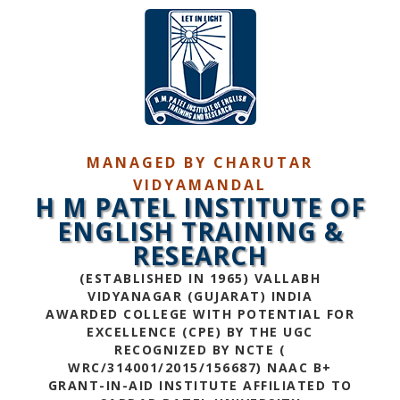
MANAGED BY CHARUTAR
VIDYAMANDAL
H M PATEL INSTITUTE OF
ENGLISH TRAINING &
RESEARCH
(ESTABLISHED IN 1965) VALLABH
VIDYANAGAR (GUJARAT) INDIA
AWARDED COLLEGE WITH POTENTIAL FOR
EXCELLENCE (CPE) BY THE UGC
RECOGNIZED BY NCTE (
WRC/314001/2015/156687) NAAC B+
GRANT-IN-AID INSTITUTE AFFILIATED TO