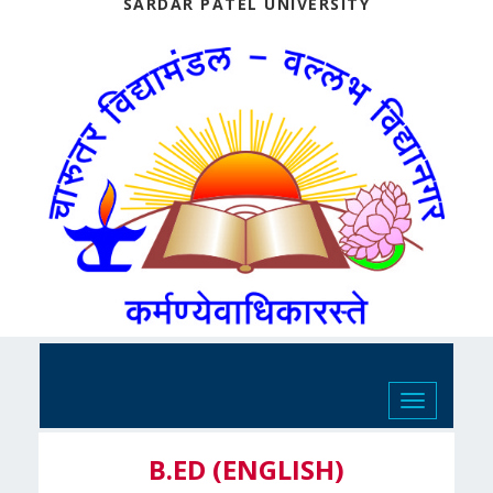
SARDAR PATEL UNIVERSITY
Toggle
navigation
B.ED (ENGLISH)