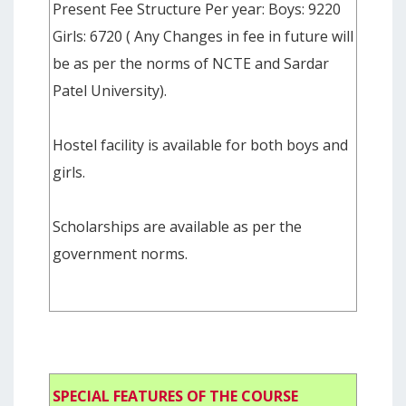
Present Fee Structure Per year: Boys: 9220
Girls: 6720 ( Any Changes in fee in future will
be as per the norms of NCTE and Sardar
Patel University).
Hostel facility is available for both boys and
girls.
Scholarships are available as per the
government norms.
SPECIAL FEATURES OF THE COURSE