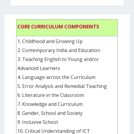
CORE CURRICULUM COMPONENTS
1. Childhood and Growing Up
2. Contemporary India and Education
3. Teaching English to Young and/or
Advanced Learners
4. Language across the Curriculum
5. Error Analysis and Remedial Teaching
6. Literature in the Classroom
7. Knowledge and Curriculum
8. Gender, School and Society
9. Inclusive School
10. Critical Understanding of ICT