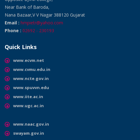
Near Bank of Baroda,
Nana Bazaar,V V Nagar 388120 Gujarat
Email :
hmpietr@yahoo.com
Phone :
02692 - 230193
Quick Links
www.ecvm.net
www.cvmu.edu.in
www.ncte.gov.in
www.spuvvn.edu
www.iite.ac.in
www.ugc.ac.in
www.naac.gov.in
swayam.gov.in