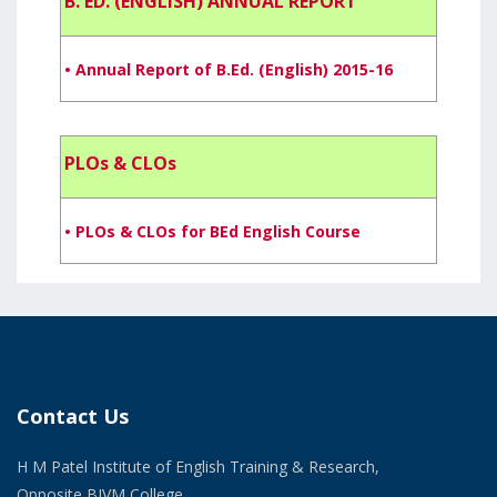
B. ED. (ENGLISH) ANNUAL REPORT
• Annual Report of B.Ed. (English) 2015-16
PLOs & CLOs
• PLOs & CLOs for BEd English Course
Contact Us
H M Patel Institute of English Training & Research,
Opposite BJVM College,