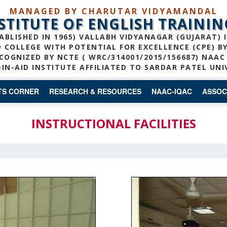
MANAGED BY CHARUTAR VIDYAMANDAL
NSTITUTE OF ENGLISH TRAININ
ABLISHED IN 1965) VALLABH VIDYANAGAR (GUJARAT) 
COLLEGE WITH POTENTIAL FOR EXCELLENCE (CPE) B
COGNIZED BY NCTE ( WRC/314001/2015/156687) NAAC
IN-AID INSTITUTE AFFILIATED TO SARDAR PATEL UNI
TS CORNER
RESEARCH & RESOURCES
NAAC-IQAC
ASSOC
INSTRUCTIONAL FACILITIES