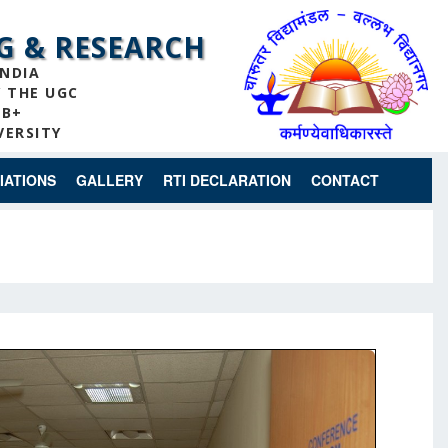
G & RESEARCH
INDIA
Y THE UGC
 B+
VERSITY
IATIONS
GALLERY
RTI DECLARATION
CONTACT