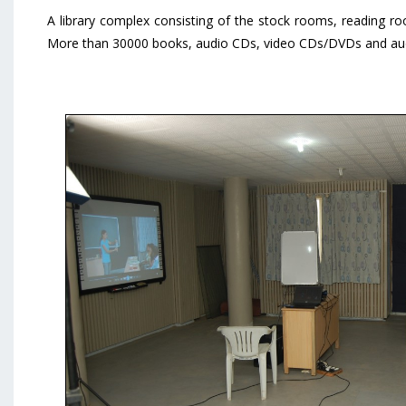
A library complex consisting of the stock rooms, reading ro
More than 30000 books, audio CDs, video CDs/DVDs and aud