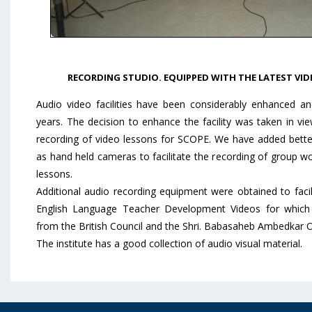
RECORDING STUDIO. EQUIPPED WITH THE LATEST VID
Audio video facilities have been considerably enhanced an
years. The decision to enhance the facility was taken in v
recording of video lessons for SCOPE. We have added better s
as hand held cameras to facilitate the recording of group wo
lessons.
Additional audio recording equipment were obtained to facil
English Language Teacher Development Videos for which 
from the British Council and the Shri. Babasaheb Ambedkar 
The institute has a good collection of audio visual material.