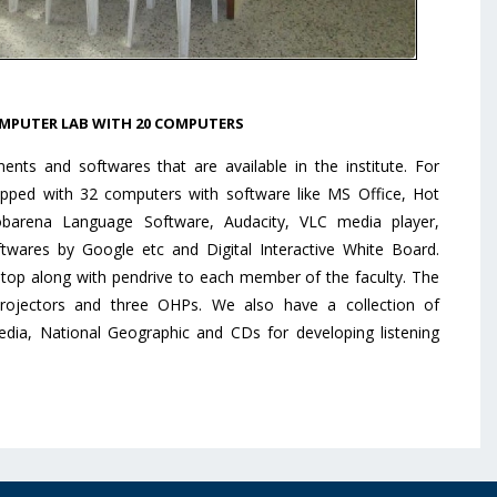
MPUTER LAB WITH 20 COMPUTERS
ts and softwares that are available in the institute. For
ipped with 32 computers with software like MS Office, Hot
barena Language Software, Audacity, VLC media player,
twares by Google etc and Digital Interactive White Board.
aptop along with pendrive to each member of the faculty. The
Projectors and three OHPs. We also have a collection of
edia, National Geographic and CDs for developing listening