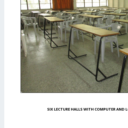
SIX LECTURE HALLS WITH COMPUTER AND L