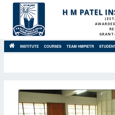
H M PATEL I
(EST
AWARDED 
RE
GRANT-
INSTITUTE
COURSES
TEAM HMPIETR
STUDEN