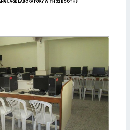
LANGUAGE LABORATORY WITH 32 BOOTHS