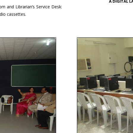
A DIGITAL 
om and Librarian’s Service Desk:
io cassettes.