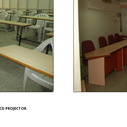
CD PROJECTOR.