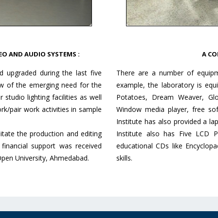
EO AND AUDIO SYSTEMS :
A CO
d upgraded during the last five
There are a number of equipmen
iew of the emerging need for the
example, the laboratory is equ
tudio lighting facilities as well
Potatoes, Dream Weaver, Glo
rk/pair work activities in sample
Window media player, free sof
Institute has also provided a l
itate the production and editing
Institute also has Five LCD 
financial support was received
educational CDs like Encyclopa
Open University, Ahmedabad.
skills.