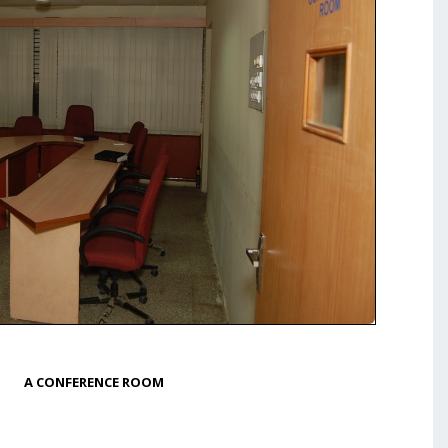
A CONFERENCE ROOM