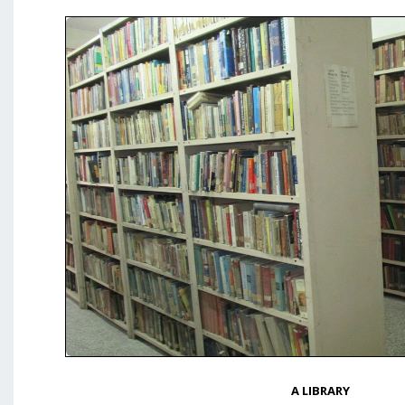
A LIBRARY